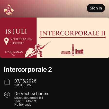
Skip header
Sign in
Intercorporale 2
07/18/2026
Sat
11:00 PM
De Vechtsebanen
Mississippidreef 151
3565CE Utrecht
Netherlands