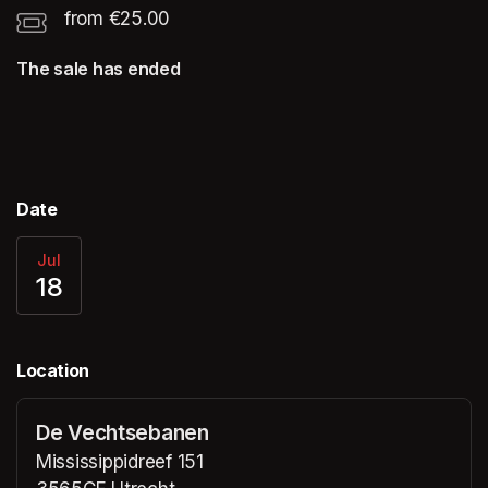
from €25.00
The sale has ended
Date
Jul
18
Location
De Vechtsebanen
Mississippidreef 151