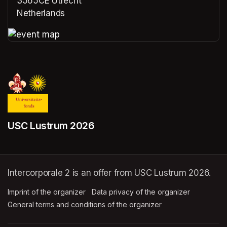
3565CE Utrecht
Netherlands
(opens in a new tab)
(opens in a new tab)
USC Lustrum 2026
Intercorporale 2 is an offer from USC Lustrum 2026.
Imprint of the organizer
(opens in a new tab)
Data privacy of the organizer
(opens in 
General terms and conditions of the organizer
(opens in a new ta