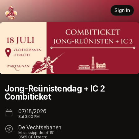
Skip header
Sign in
Jong-Reünistendag + IC 2
Combiticket
07/18/2026
Sat
3:00 PM
De Vechtsebanen
Mississippidreef 151
3565 CE Utrecht