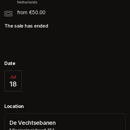
Netherlands
from €50.00
The sale has ended
Date
Jul
18
Location
De Vechtsebanen