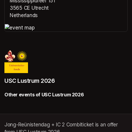
Mississippidreef 151
3565 CE Utrecht
Netherlands
(opens in a new tab)
(opens in a new tab)
USC Lustrum 2026
Other events of USC Lustrum 2026
Jong-Reünistendag + IC 2 Combiticket is an offer
from USC Lustrum 2026.